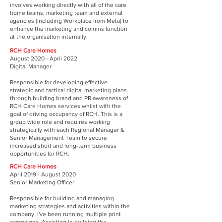
involves working directly with all of the care
home teams, marketing team and external
agencies (including Workplace from Meta) to
enhance the marketing and comms function
at the organisation internally.
RCH Care Homes
August 2020 - April 2022
Digital Manager
Responsible for developing effective
strategic and tactical digital marketing plans
through building brand and PR awareness of
RCH Care Homes services whilst with the
goal of driving occupancy of RCH. This is a
group wide role and requires working
strategically with each Regional Manager &
Senior Management Team to secure
increased short and long-term business
opportunities for RCH.
RCH Care Homes
April 2019 - August 2020
Senior Marketing Officer
Responsible for building and managing
marketing strategies and activities within the
company. I've been running multiple print