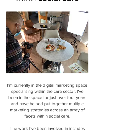
I'm currently in the digital marketing space
specialising within the care sector. I've
been in the space for just over four years
and have helped put together multiple
marketing strategies across an array of
facets within social care.
The work I've been involved in includes