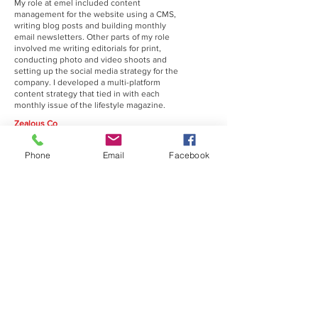
My role at emel included content
management for the website using a CMS,
writing blog posts and building monthly
email newsletters. Other parts of my role
involved me writing editorials for print,
conducting photo and video shoots and
setting up the social media strategy for the
company. I developed a multi-platform
content strategy that tied in with each
monthly issue of the lifestyle magazine.
Zealous Co
February 2015 - March 2016
Community Manager
Phone
Email
Facebook
I was working with another community
manager to source creatives across a
multitude of disciplines (film, photography,
music, etc) and join the Zealous online
platform. My other day-to-day role included
managing the company social media
channels (Twitter, Facebook and Instagram)
and the implementation of a social media
strategy. I also curated and ran a successful
10 Day Multi-disciplined creative festival
(which had national coverage at the time)
Supernova Studios (Co-Founder)