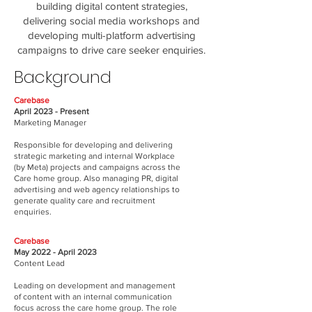
building digital content strategies,
delivering social media workshops and
developing multi-platform advertising
campaigns to drive care seeker enquiries.
Background
Carebase
April 2023 - Present
Marketing Manager
Responsible for developing and delivering
strategic marketing and internal Workplace
(by Meta) projects and campaigns across the
Care home group. Also managing PR, digital
advertising and web agency relationships to
generate quality care and recruitment
enquiries.
Carebase
May 2022 - April 2023
Content Lead
Leading on development and management
of content with an internal communication
focus across the care home group. The role