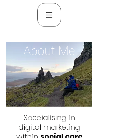
About Me
Specialising in
digital marketing
within
social care