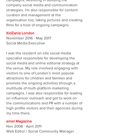
campaigns, Assisting in building the
company social media and communication
strategies. I'm also responsible for content
curation and management at the
organisation too, taking pictures and creating
films for a host of ongoing campaigns.
KidZania London
November 2016 - May 2017
Social Media Executive
I was the resident on-site social media
specialist responsible for developing the
social media and online editorial strategy at
the venue. My role involved engaging with
visitors to one of London’s most popular
attractions for children and families and
promote the ongoing activities through a
multitude of multi-platform marketing
campaigns. I was also responsible for leading
on influencer outreach and got to work on
the communications and PR with a number of
high profile visitors and their agencies during
my time there.
emel Magazine
Nov 2008 - April 2011
Web Editor / Social Community Manager