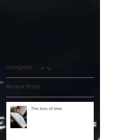
Instagram
Recent Posts
The loss of time