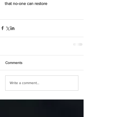
that no-one can restore
Comments
Write a comment...