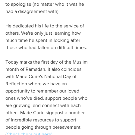
to apologise (no matter who it was he 
had a disagreement with)
He dedicated his life to the service of 
others. We're only just learning how 
much time he spent in looking after 
those who had fallen on difficult times. 
Today marks the first day of the Muslim 
month of Ramadan. It also coincides 
with Marie Curie's National Day of 
Reflection where we have an 
opportunity to remember our loved 
ones who’ve died, support people who 
are grieving, and connect with each 
other.  Marie Curie signpost a number 
of incredible resources to support 
people going through bereavement 
(
Check them out here)
.