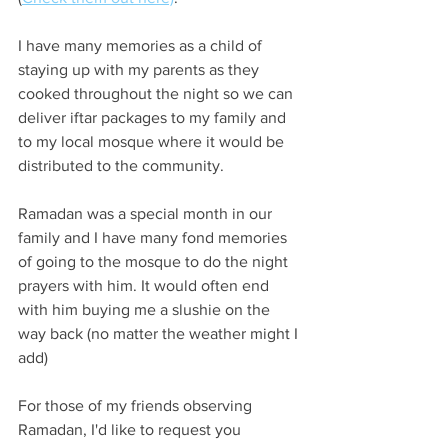
I have many memories as a child of 
staying up with my parents as they 
cooked throughout the night so we can 
deliver iftar packages to my family and 
to my local mosque where it would be 
distributed to the community. 
Ramadan was a special month in our 
family and I have many fond memories 
of going to the mosque to do the night 
prayers with him. It would often end 
with him buying me a slushie on the 
way back (no matter the weather might I 
add)
For those of my friends observing 
Ramadan, I'd like to request you 