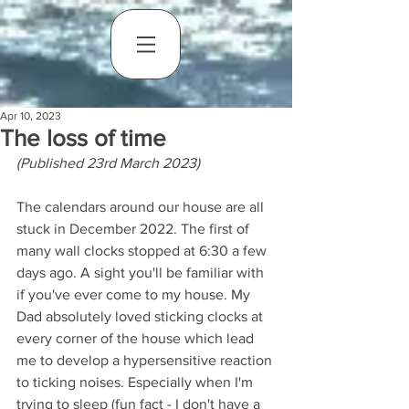
Apr 10, 2023
The loss of time
(Published 23rd March 2023)
The calendars around our house are all 
stuck in December 2022. The first of 
many wall clocks stopped at 6:30 a few 
days ago. A sight you'll be familiar with 
if you've ever come to my house. My 
Dad absolutely loved sticking clocks at 
every corner of the house which lead 
me to develop a hypersensitive reaction 
to ticking noises. Especially when I'm 
trying to sleep (fun fact - I don't have a 