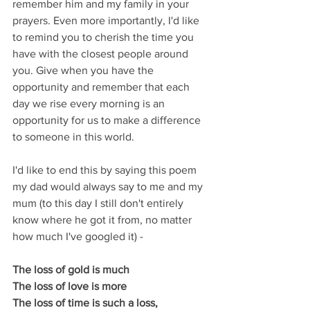
remember him and my family in your 
prayers. Even more importantly, I'd like 
to remind you to cherish the time you 
have with the closest people around 
you. Give when you have the 
opportunity and remember that each 
day we rise every morning is an 
opportunity for us to make a difference 
to someone in this world.
I'd like to end this by saying this poem 
my dad would always say to me and my 
mum (to this day I still don't entirely 
know where he got it from, no matter 
how much I've googled it) -
The loss of gold is much
The loss of love is more
The loss of time is such a loss, 