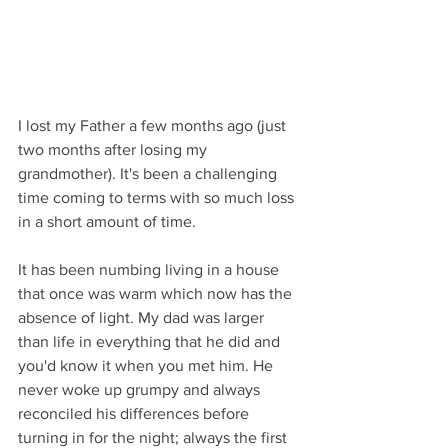
I lost my Father a few months ago (just 
two months after losing my 
grandmother). It's been a challenging 
time coming to terms with so much loss 
in a short amount of time. 
It has been numbing living in a house 
that once was warm which now has the 
absence of light. My dad was larger 
than life in everything that he did and 
you'd know it when you met him. He 
never woke up grumpy and always 
reconciled his differences before 
turning in for the night; always the first 