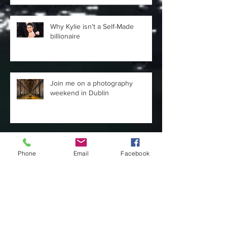
Why Kylie isn't a Self-Made
billionaire
Join me on a photography
weekend in Dublin
Confidence does not = being
Phone
Email
Facebook
loud.
Days out in London