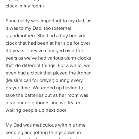
clock in my room)
Punctuality was important to my dad, as 
it was to my Dadi too (paternal 
grandmother). She had a tiny bedside 
clock that had been at her side for over 
30 years. They've changed over the 
years as we've had various alarm clocks 
that do different things. For a while, we 
even had a clock that played the Adhan 
(Muslim call for prayer) during every 
prayer time. We ended up having to 
take the batteries out as her room was 
near our neighbours and we feared 
waking people up next door.
My Dad was meticulous with his time 
keeping and jotting things down in 