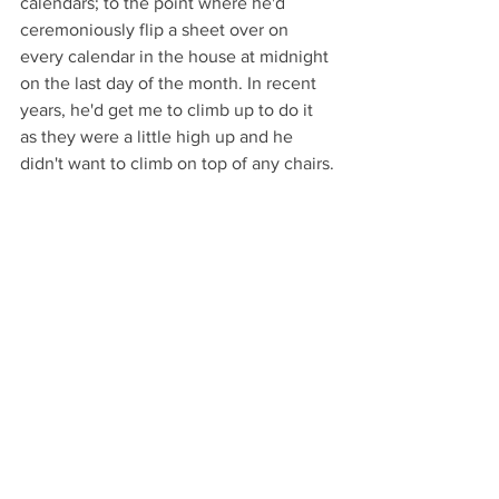
calendars; to the point where he'd 
ceremoniously flip a sheet over on 
every calendar in the house at midnight 
on the last day of the month. In recent 
years, he'd get me to climb up to do it 
as they were a little high up and he 
didn't want to climb on top of any chairs.